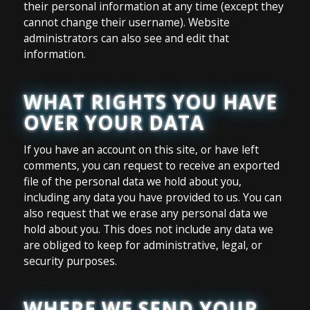
their personal information at any time (except they
cannot change their username). Website
administrators can also see and edit that
information.
WHAT RIGHTS YOU HAVE
OVER YOUR DATA
If you have an account on this site, or have left
comments, you can request to receive an exported
file of the personal data we hold about you,
including any data you have provided to us. You can
also request that we erase any personal data we
hold about you. This does not include any data we
are obliged to keep for administrative, legal, or
security purposes.
WHERE WE SEND YOUR