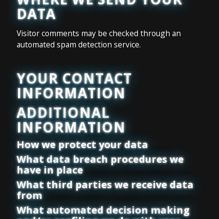
DATA
Visitor comments may be checked through an
automated spam detection service.
YOUR CONTACT
INFORMATION
ADDITIONAL
INFORMATION
How we protect your data
What data breach procedures we
have in place
What third parties we receive data
from
What automated decision making