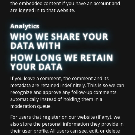
the embedded content if you have an account and
are logged in to that website.
Analytics
WHO WE SHARE YOUR
DATA WITH
HOW LONG WE RETAIN
YOUR DATA
If you leave a comment, the comment and its
metadata are retained indefinitely. This is so we can
recognize and approve any follow-up comments
automatically instead of holding them in a
moderation queue.
For users that register on our website (if any), we
also store the personal information they provide in
their user profile. All users can see, edit, or delete