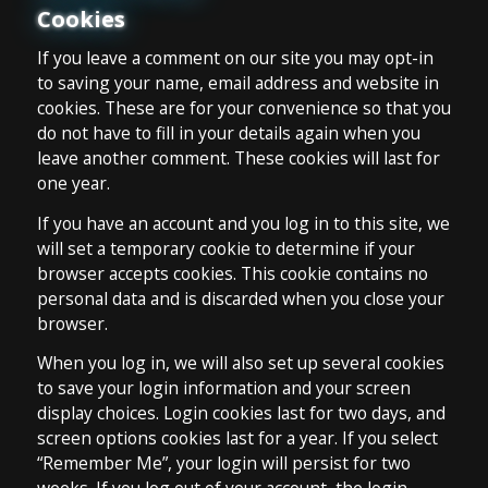
Cookies
If you leave a comment on our site you may opt-in
to saving your name, email address and website in
cookies. These are for your convenience so that you
do not have to fill in your details again when you
leave another comment. These cookies will last for
one year.
If you have an account and you log in to this site, we
will set a temporary cookie to determine if your
browser accepts cookies. This cookie contains no
personal data and is discarded when you close your
browser.
When you log in, we will also set up several cookies
to save your login information and your screen
display choices. Login cookies last for two days, and
screen options cookies last for a year. If you select
“Remember Me”, your login will persist for two
weeks. If you log out of your account, the login