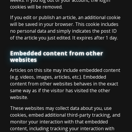
cookies will be removed.
If you edit or publish an article, an additional cookie
will be saved in your browser. This cookie includes
no personal data and simply indicates the post ID
of the article you just edited. It expires after 1 day.
Embedded content from other
websites
Articles on this site may include embedded content
(e.g. videos, images, articles, etc.). Embedded
content from other websites behaves in the exact
same way as if the visitor has visited the other
website.
These websites may collect data about you, use
cookies, embed additional third-party tracking, and
monitor your interaction with that embedded
content, including tracking your interaction with