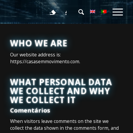
WHO WE ARE
Our website address is:
https://casasemmovimento.com.
WHAT PERSONAL DATA
WE COLLECT AND WHY
WE COLLECT IT
Comentários
When visitors leave comments on the site we
collect the data shown in the comments form, and