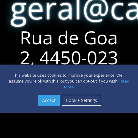
geral@c
Rua de Goa
2, 4450-023
Matosinhos
This website uses cookies to improve your experience. We'll
assume you're ok with this, but you can opt-out if you wish.
Read
This site uses cookies. By continuing to browse the
More
site, you are agreeing to our use of cookies.
Accept
Cookie Settings
OK
Learn more
+351 917 518
390