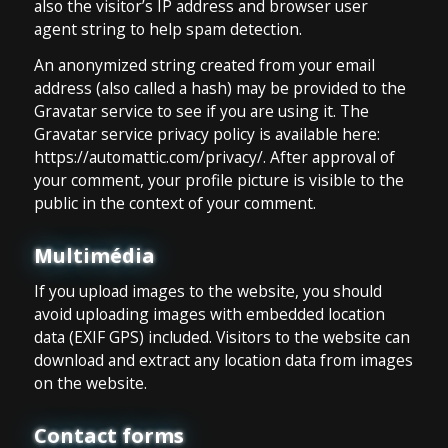
also the visitor’s IP address and browser user
agent string to help spam detection.
An anonymized string created from your email
address (also called a hash) may be provided to the
Gravatar service to see if you are using it. The
Gravatar service privacy policy is available here:
https://automattic.com/privacy/. After approval of
your comment, your profile picture is visible to the
public in the context of your comment.
Multimédia
If you upload images to the website, you should
avoid uploading images with embedded location
data (EXIF GPS) included. Visitors to the website can
download and extract any location data from images
on the website.
Contact forms