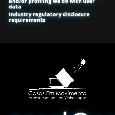
and/or profiling we do with user
data
Industry regulatory disclosure
requirements