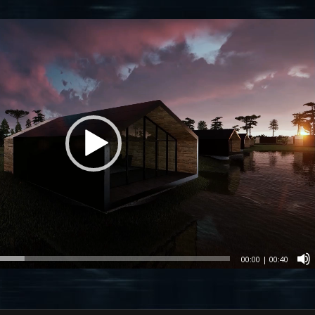
00:00
|
00:40