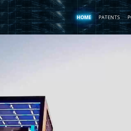
HOME
PATENTS
P