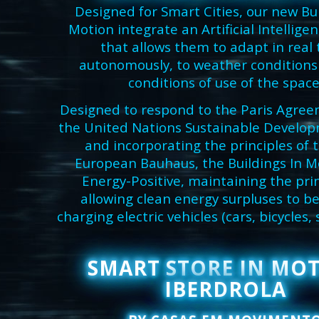
Designed for Smart Cities, our new Bui
Motion integrate an Artificial Intellige
that allows them to adapt in real 
autonomously, to weather conditions
conditions of use of the space
Designed to respond to the Paris Agree
the United Nations Sustainable Develop
and incorporating the principles of
European Bauhaus, the Buildings In M
Energy-Positive, maintaining the prin
allowing clean energy surpluses to be
charging electric vehicles (cars, bicycles, 
SMART STORE IN MO
IBERDROLA