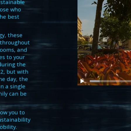
ustainable
hose who
he best
y, these
s throughout
rooms, and
es to your
during the
2, but with
he day, the
n a single
ily can be
low you to
stainability
obility.