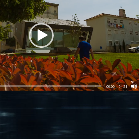
00:00
|
04:21