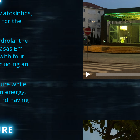
O
 Matosinhos,
 for the
drola, the
Casas Em
with four
ncluding an
ture while
an energy,
 and having
URE