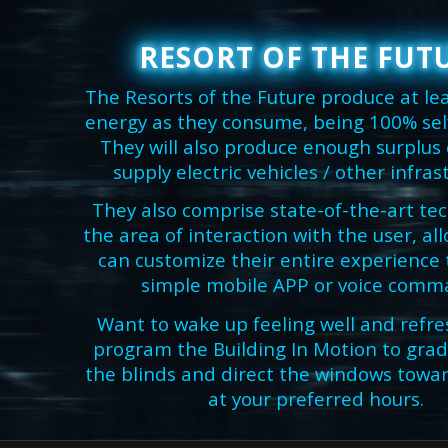
RESORT OF THE FUT
The Resorts of the Future produce at le
energy as they consume, being 100% self-
They will also produce enough surplus
supply electric vehicles / other infras
They also comprise state-of-the-art te
the area of interaction with the user, a
can customize their entire experience
simple mobile APP or voice comm
Want to wake up feeling well and refre
program the Building In Motion to grad
the blinds and direct the windows towar
at your preferred hours.