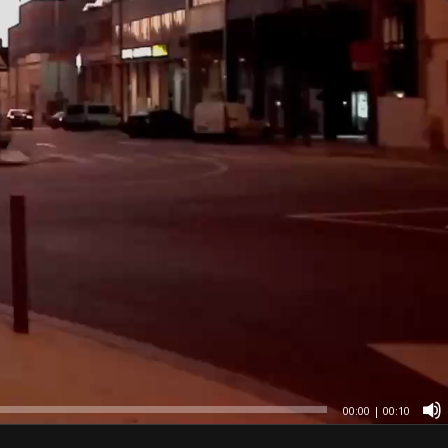
00:00
|
00:10