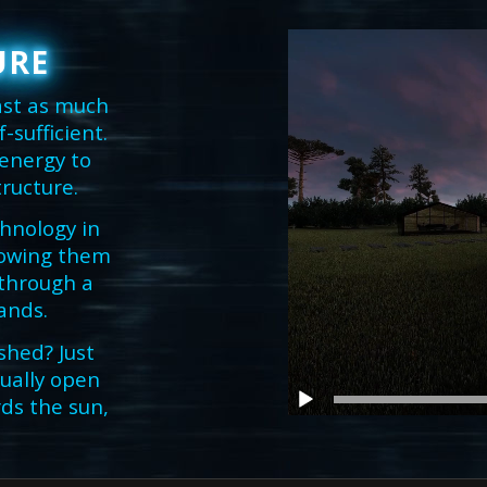
URE
ast as much
sufficient.
 energy to
tructure.
chnology in
llowing them
 through a
ands.
shed? Just
ually open
ds the sun,