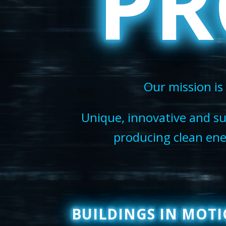
PR
Our mission is 
Unique, innovative and su
producing clean ener
BUILDINGS IN MOT