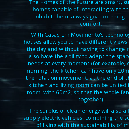
The Homes of the Future are smart, s
homes capable of interacting with t
inhabit them, always guaranteeing t
comfort.
With Casas Em Movimento’s technolog
houses allow you to have different view
the day and without having to change 
also have the ability to adapt the spac
needs at every moment (for example, 
morning, the kitchen can have only 20m
the rotation movement, at the end of t
kitchen and living room can be united i
room, with 60m2, so that the whole fam
together).
The surplus of clean energy will also al
supply electric vehicles, combining the su
of living with the sustainability of m