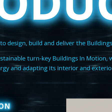
ODU
to design, build and deliver the Building
stainable turn-key Buildings In Motion, 
gy and adapting its interior and exterior
ION