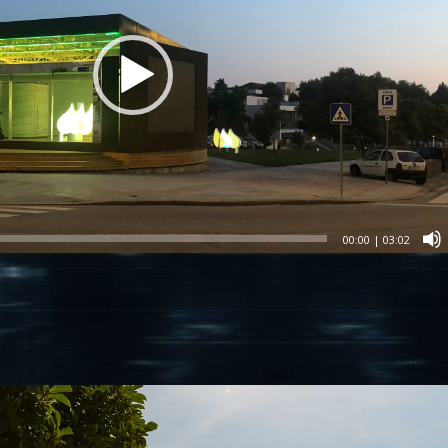
00:00
|
03:02