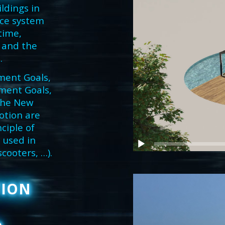
ldings in
nce system
time,
 and the
.
ment Goals,
ment Goals,
 the New
otion are
ciple of
 used in
scooters, …).
TION