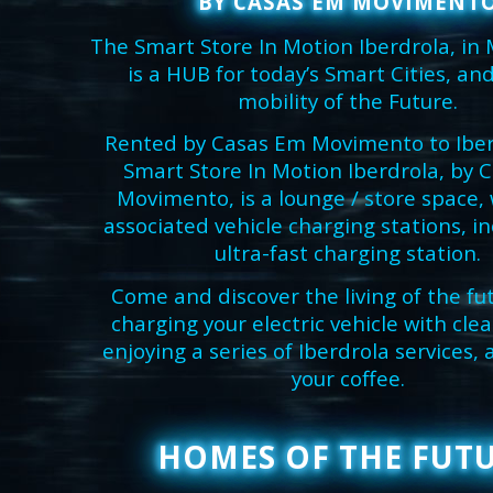
BY CASAS EM MOVIMENT
The Smart Store In Motion Iberdrola, in
is a HUB for today’s Smart Cities, and
mobility of the Future.
Rented by Casas Em Movimento to Iber
Smart Store In Motion Iberdrola, by 
Movimento, is a lounge / store space, 
associated vehicle charging stations, i
ultra-fast charging station.
Come and discover the living of the fu
charging your electric vehicle with cle
enjoying a series of Iberdrola services,
your coffee.
HOMES OF THE FUT