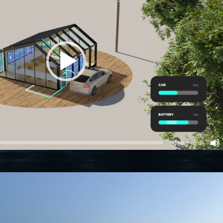
00:00
|
00:46