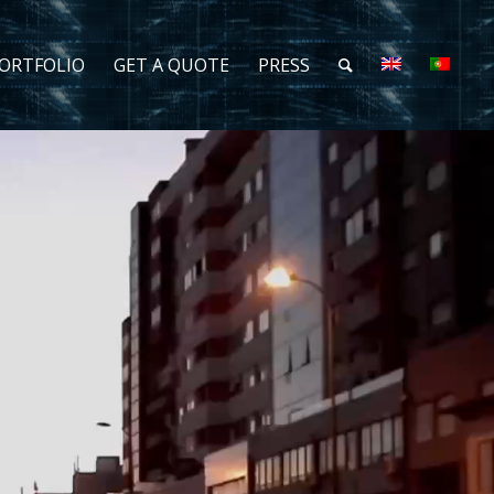
ORTFOLIO
GET A QUOTE
PRESS