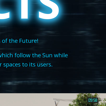
CTS
s of the Future!
which follow the Sun while
 spaces to its users.